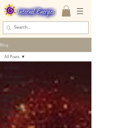
Blog
All Posts
All Posts
Brain Heart
Coherence
The
Emotion
Code
Heart Wall
Therapy
Access