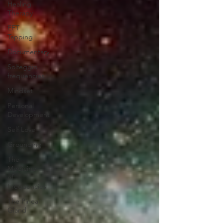
Healing
Therapy
EFT
Tapping
Documentary
Solfeggio
frequencies
Mindset
Personal
Development
Self Love
Grounding
The
Medicine
of
Frequencies
The Pineal
Gland