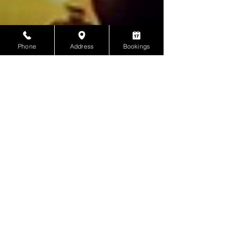
Phone
Address
Bookings