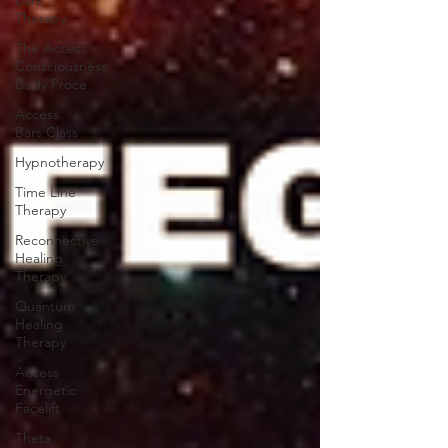
Bars
Therapy
The Access
Consciousness
Body Proce
Access
Bars Class
Hypnotherapy
Time Line
Therapy
Reconnective
Healing
Therapy
Quantum
Healing
Therapy
Access
Energetic
Facelift
Theta