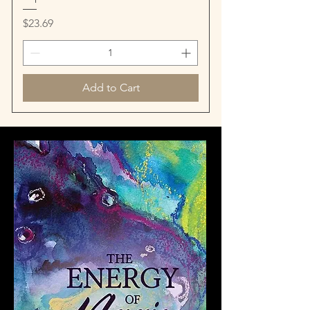
Price
$23.69
Add to Cart