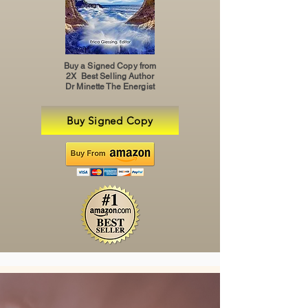
Buy a Signed Copy from
2X Best Selling Author
Dr Minette The Energist
Buy Signed Copy