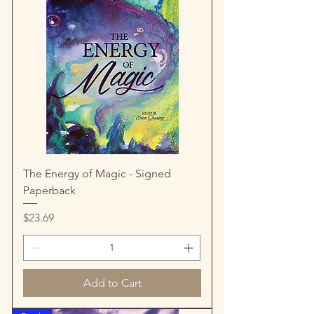
The Energy of Magic - Signed
Paperback
Price
$23.69
Add to Cart