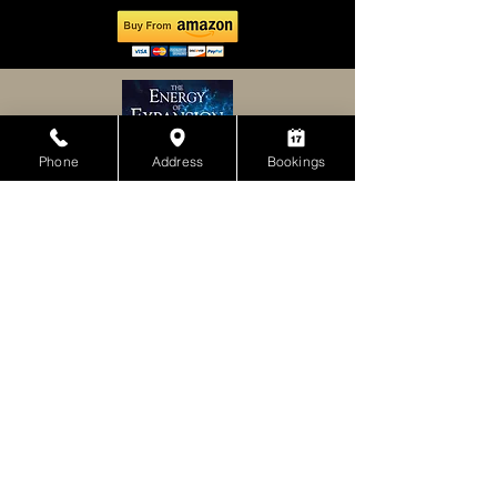
Phone
Address
Bookings
Because the 3-6-9 signature Bracelet has
nine times the scalar energy, and the added
frequencies of Far Infrared Ray, NdFeb
magnet, Negative Ion, and Germanium we
would expect it to be perhaps the most
balanced and effective energy device
available. For persons accustomed to
wearing the other popular energy devices
such as the scalar pendant, the computer
generated holograms bracelets, and other
popular protective devices, they should use