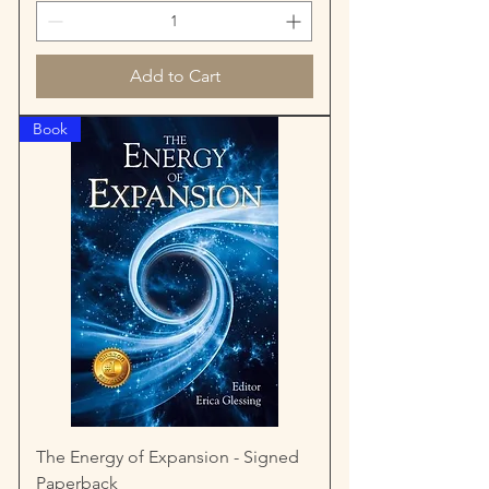
Add to Cart
Book
The Energy of Expansion - Signed
Paperback