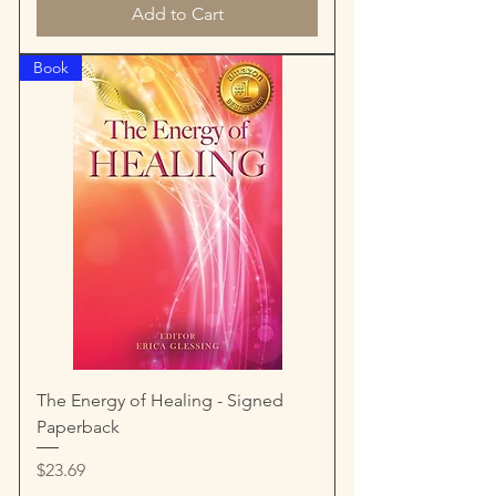
Add to Cart
Book
The Energy of Healing - Signed
Paperback
Price
$23.69