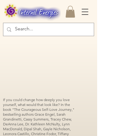
If you could change how deeply you love
yourself, what would that look like? In the
book "The Courageous Self-Love Journey,"
bestselling authors Grace Engel, Sarah
Grandinetti, Cassy Summers, Tracey Chew,
DeAnna Lee, Dr. Kathleen McNulty, Lynn
MacDonald, Dipal Shah, Gayle Nicholson,
Leonora Castillo, Christine Fodor, Tiffany