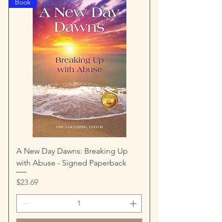
Book
A New Day Dawns: Breaking Up
with Abuse - Signed Paperback
Price
$23.69