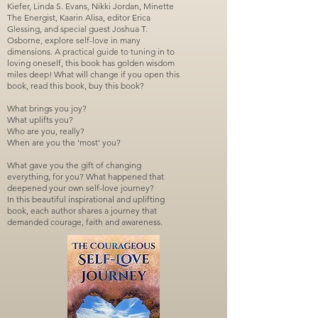
Kiefer, Linda S. Evans, Nikki Jordan, Minette
The Energist, Kaarin Alisa, editor Erica
Glessing, and special guest Joshua T.
Osborne, explore self-love in many
dimensions. A practical guide to tuning in to
loving oneself, this book has golden wisdom
miles deep! What will change if you open this
book, read this book, buy this book?
What brings you joy?
What uplifts you?
Who are you, really?
When are you the 'most' you?
What gave you the gift of changing
everything, for you? What happened that
deepened your own self-love journey?
In this beautiful inspirational and uplifting
book, each author shares a journey that
demanded courage, faith and awareness.