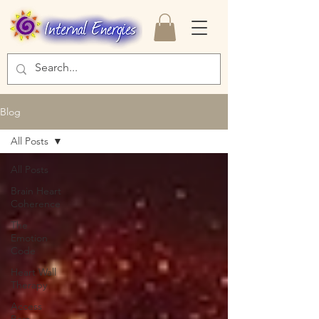
Blog
All Posts
All Posts
Brain Heart
Coherence
The
Emotion
Code
Heart Wall
Therapy
Access