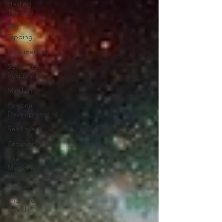
Healing
Therapy
EFT
Tapping
Documentary
Solfeggio
frequencies
Mindset
Personal
Development
Self Love
Grounding
The
Medicine
of
Frequencies
The Pineal
Gland