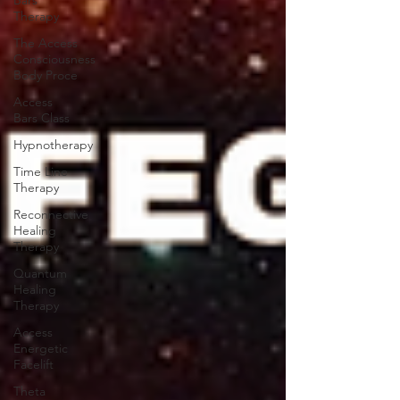
Bars
Therapy
The Access
Consciousness
Body Proce
Access
Bars Class
Hypnotherapy
Time Line
Therapy
Reconnective
Healing
Therapy
Quantum
Healing
Therapy
Access
Energetic
Facelift
Theta