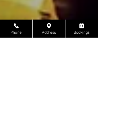
Phone
Address
Bookings