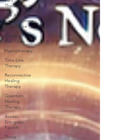
Bars
Therapy
The Access
Consciousness
Body Proce
Access
Bars Class
Hypnotherapy
Time Line
Therapy
Reconnective
Healing
Therapy
Quantum
Healing
Therapy
Access
Energetic
Facelift
Theta