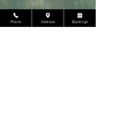
Phone
Address
Bookings