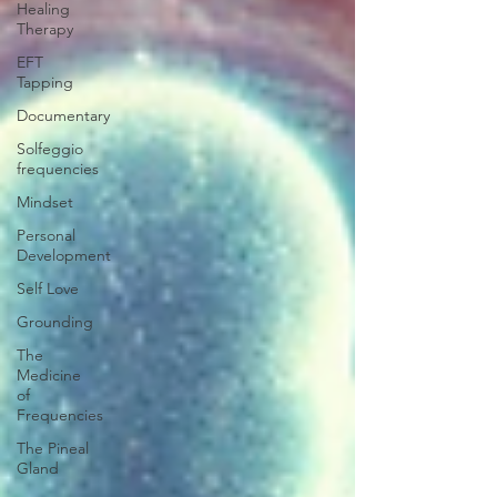
Healing
Therapy
EFT
Tapping
Documentary
Solfeggio
frequencies
Mindset
Personal
Development
Self Love
Grounding
The
Medicine
of
Frequencies
The Pineal
Gland