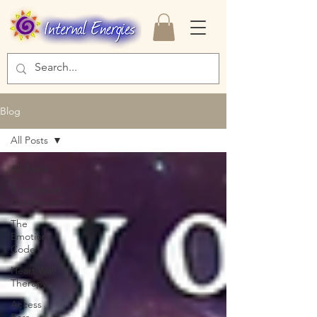
Blog
All Posts
All Posts
Brain Heart
Coherence
The
Emotion
Code
Heart Wall
Therapy
Access