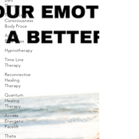
Bars
Therapy
The Access
Consciousness
Body Proce
Access
Bars Class
Hypnotherapy
Time Line
Therapy
Reconnective
Healing
Therapy
Quantum
Healing
Therapy
Access
Energetic
Facelift
Theta