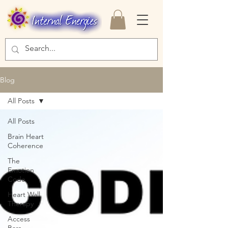
Blog
All Posts
All Posts
Brain Heart
Coherence
The
Emotion
Code
Heart Wall
Therapy
Access