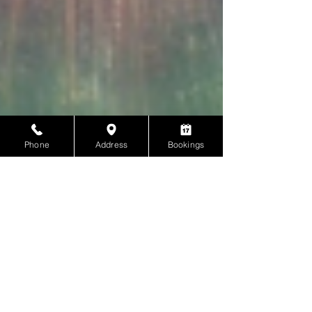
Phone
Address
Bookings