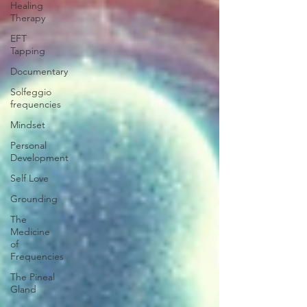
Healing
Therapy
EFT
Tapping
Documentary
Solfeggio
frequencies
Mindset
Personal
Development
Self Love
Grounding
The
Medicine
of
Frequencies
The Pineal
Gland