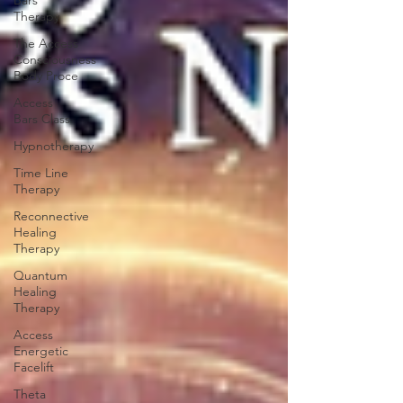
Bars
Therapy
The Access
Consciousness
Body Proce
Access
Bars Class
Hypnotherapy
Time Line
Therapy
Reconnective
Healing
Therapy
Quantum
Healing
Therapy
Access
Energetic
Facelift
Theta