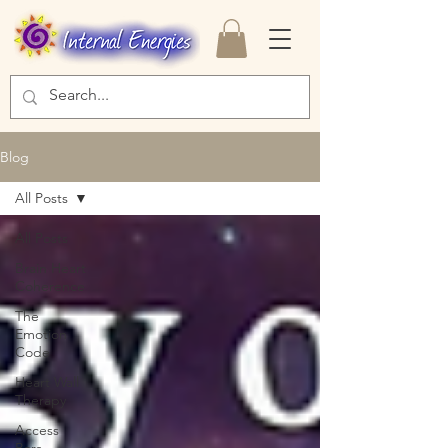
Blog
All Posts
All Posts
Brain Heart
Coherence
The
Emotion
Code
Heart Wall
Therapy
Access