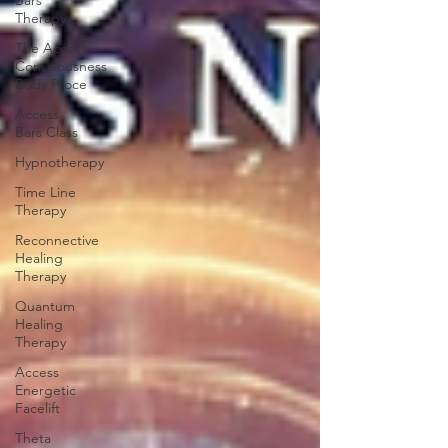
Bars
Therapy
The Access
Consciousness
Body Proce
Access
Bars Class
Hypnotherapy
Time Line
Therapy
Reconnective
Healing
Therapy
Quantum
Healing
Therapy
Access
Energetic
Facelift
Theta