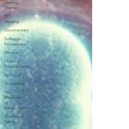
Healing
Therapy
EFT
Tapping
Documentary
Solfeggio
frequencies
Mindset
Personal
Development
Self Love
Grounding
The
Medicine
of
Frequencies
The Pineal
Gland