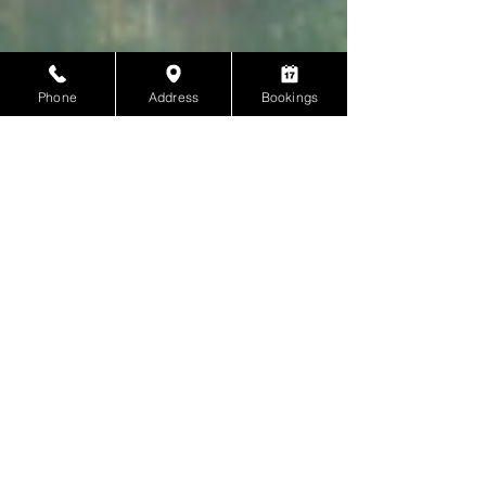
Phone
Address
Bookings