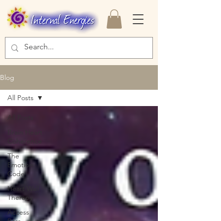
Blog
All Posts
All Posts
Brain Heart
Coherence
The
Emotion
Code
Heart Wall
Therapy
Access