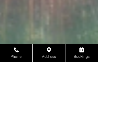
Phone
Address
Bookings