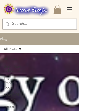
Blog
All Posts
All Posts
Brain Heart
Coherence
The
Emotion
Code
Heart Wall
Therapy
Access