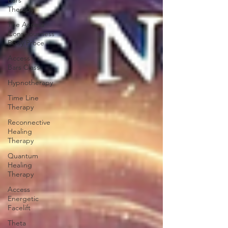
Bars
Therapy
The Access
Consciousness
Body Proce
Access
Bars Class
Hypnotherapy
Time Line
Therapy
Reconnective
Healing
Therapy
Quantum
Healing
Therapy
Access
Energetic
Facelift
Theta