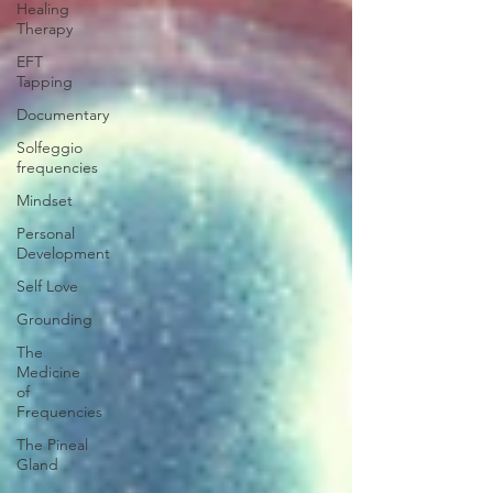
Healing
Therapy
EFT
Tapping
Documentary
Solfeggio
frequencies
Mindset
Personal
Development
Self Love
Grounding
The
Medicine
of
Frequencies
The Pineal
Gland