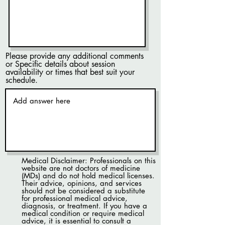
Please provide any additional comments
or Specific details about session
availability or times that best suit your
schedule.
Medical Disclaimer: Professionals on this
website are not doctors of medicine
(MDs) and do not hold medical licenses.
Their advice, opinions, and services
should not be considered a substitute
for professional medical advice,
diagnosis, or treatment. If you have a
medical condition or require medical
advice, it is essential to consult a