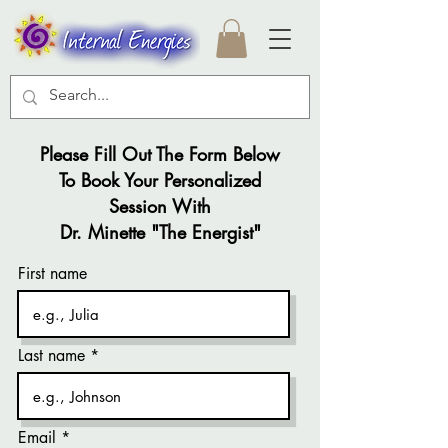
Please Fill Out The Form Below
To Book Your Personalized
Session With
Dr. Minette "The Energist"
First name
Last name
Email