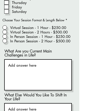
Thursday
Friday
Saturday
Choose Your Session Format & Length Below
*
Virtual Session - 1 Hour - $250.00
Virtual Session - 2 Hours - $500.00
In Person Session - 1 Hour - $250.00
In Person Session - 2 Hour - $500.00
What Are you Current Main
Challenges in Life?
What Else Would You Like To Shift In
Your Life?