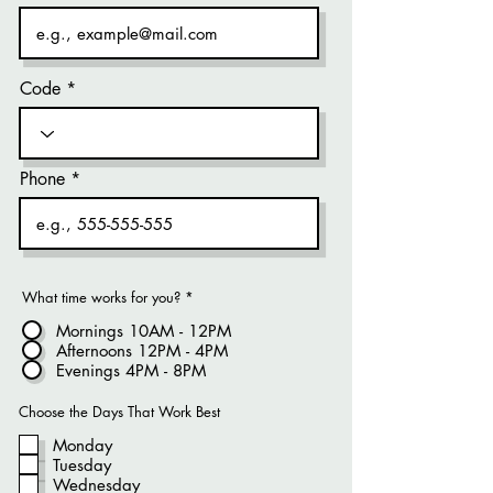
Code
Phone
What time works for you?
*
Mornings 10AM - 12PM
Afternoons 12PM - 4PM
Evenings 4PM - 8PM
Choose the Days That Work Best
Monday
Tuesday
Wednesday