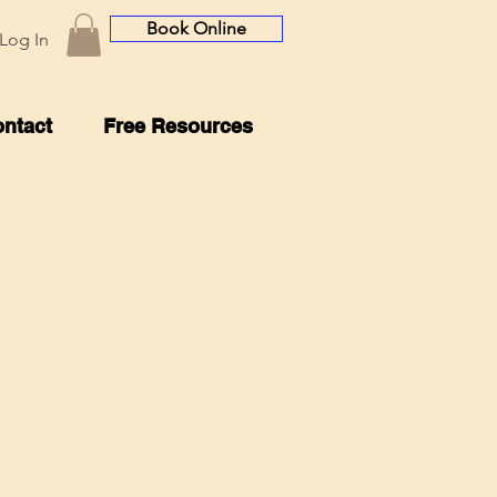
Book Online
Log In
ntact
Free Resources