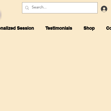
nalized Session
Testimonials
Shop
Co