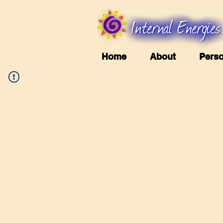
Home
About
Perso