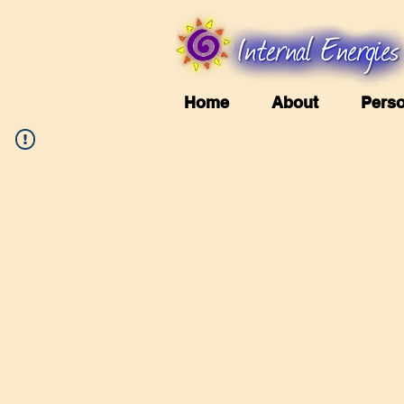
Home
About
Perso