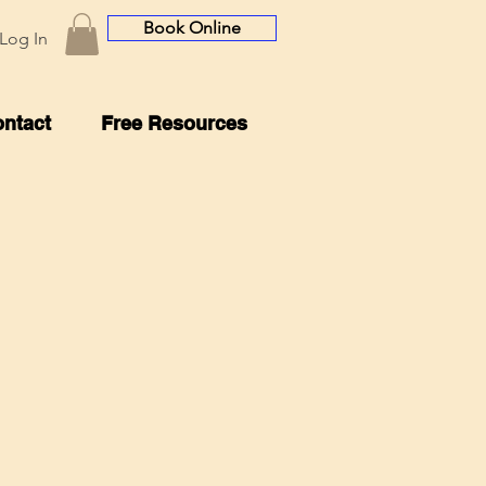
Book Online
Log In
ntact
Free Resources