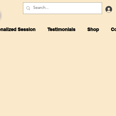
nalized Session
Testimonials
Shop
Co