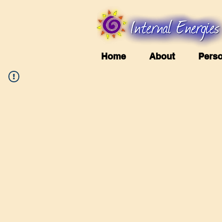
Home
About
Perso