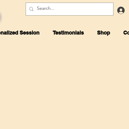
nalized Session
Testimonials
Shop
Co