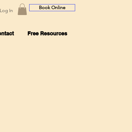
Book Online
Log In
ntact
Free Resources